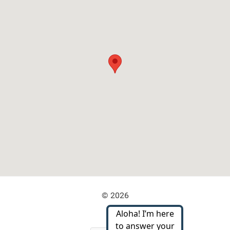
© 2026