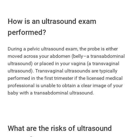
How is an ultrasound exam
performed?
During a pelvic ultrasound exam, the probe is either
moved across your abdomen (belly–a transabdominal
ultrasound) or placed in your vagina (a transvaginal
ultrasound). Transvaginal ultrasounds are typically
performed in the first trimester if the licensed medical
professional is unable to obtain a clear image of your
baby with a transabdominal ultrasound.
What are the risks of ultrasound