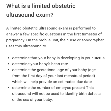
What is a limited obstetric
ultrasound exam?
A limited obstetric ultrasound exam is performed to
answer a few specific questions in the first trimester of
pregnancy. On the mobile unit, the nurse or sonographer
uses this ultrasound to
determine that your baby is developing in your uterus
determine your baby’s heart rate
determine the gestational age of your baby (age
from the first day of your last menstrual period)
which will help provide an estimated due date
determine the number of embryos present This
ultrasound will not be used to identify birth defects
or the sex of your baby.