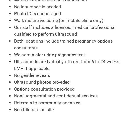
No insurance is needed
Photo ID is encouraged
Walk-ins are welcome (on mobile clinic only)
Our staff includes a licensed, medical professional
qualified to perform ultrasound
Both locations include trained pregnancy options
consultants
We administer urine pregnancy test
Ultrasounds are typically offered from 6 to 24 weeks
LMP, if applicable
No gender reveals
Ultrasound photos provided
Options consultation provided
Non-judgmental and confidential services
Referrals to community agencies
No childcare on site