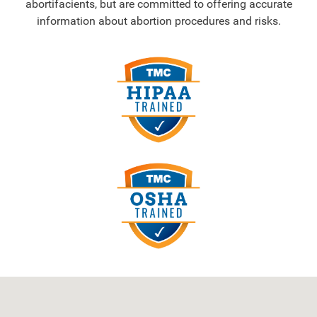
abortifacients, but are committed to offering accurate
information about abortion procedures and risks.