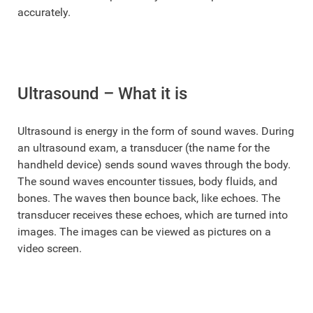
accurately.
Ultrasound – What it is
Ultrasound is energy in the form of sound waves. During
an ultrasound exam, a transducer (the name for the
handheld device) sends sound waves through the body.
The sound waves encounter tissues, body fluids, and
bones. The waves then bounce back, like echoes. The
transducer receives these echoes, which are turned into
images. The images can be viewed as pictures on a
video screen.