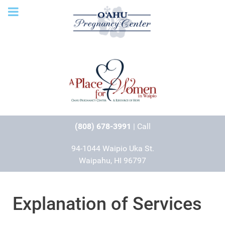
(808) 678-3991
| Call
94-1044 Waipio Uka St.
Waipahu, HI 96797
Explanation of Services