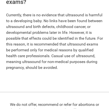
exams?
Currently, there is no evidence that ultrasound is harmful
to a developing baby. No links have been found between
ultrasound and birth defects, childhood cancer, or
developmental problems later in life. However, it is
possible that effects could be identified in the future. For
this reason, it is recommended that ultrasound exams
be performed only for medical reasons by qualified
health care professionals. Casual use of ultrasound,
meaning ultrasound for non-medical purposes during
pregnancy, should be avoided.
We do not offer, recommend or refer for abortions or