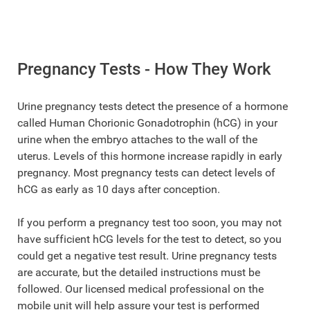
Pregnancy Tests - How They Work
Urine pregnancy tests detect the presence of a hormone
called Human Chorionic Gonadotrophin (hCG) in your
urine when the embryo attaches to the wall of the
uterus. Levels of this hormone increase rapidly in early
pregnancy. Most pregnancy tests can detect levels of
hCG as early as 10 days after conception.
If you perform a pregnancy test too soon, you may not
have sufficient hCG levels for the test to detect, so you
could get a negative test result. Urine pregnancy tests
are accurate, but the detailed instructions must be
followed. Our licensed medical professional on the
mobile unit will help assure your test is performed