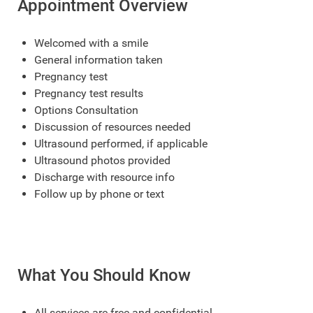
Appointment Overview
Welcomed with a smile
General information taken
Pregnancy test
Pregnancy test results
Options Consultation
Discussion of resources needed
Ultrasound performed, if applicable
Ultrasound photos provided
Discharge with resource info
Follow up by phone or text
What You Should Know
All services are free and confidential